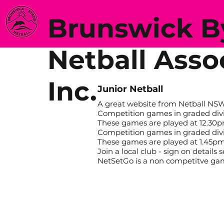
Brunswick 
Netball Asso
Inc.
Junior Netball
A great website from Netball N
Competition games in graded divisi
These games are played at 12.30
Competition games in graded divisi
These games are played at 1.45pm
Join a local club - sign on details
NetSetGo is a non competitve g