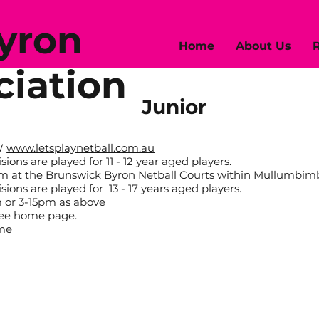
Byron
Home
About Us
R
ciation
Junior
SW
www.letsplaynetball.com.au
ons are played for 11 - 12 year aged players.
pm at the Brunswick Byron Netball Courts within Mullumbim
ons are played for 13 - 17 years aged players.
 or 3-15pm as above
 see home page.
ame