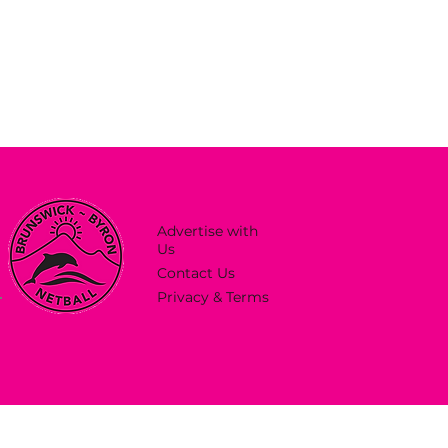
Advertise with
Us
Contact Us
Privacy & Terms