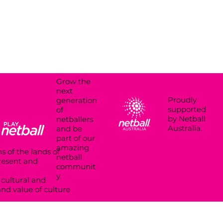
Grow the
next
Proudly
generation
supported
of
by Netball
netballers
Australia.
and be
part of our
amazing
s of the lands of
netball
present and
communit
y.
cultural and
and value of culture