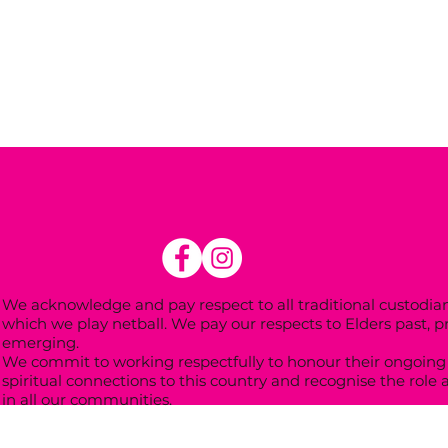
We acknowledge and pay respect to all traditional custodian
which we play netball. We pay our respects to Elders past, 
emerging.
We commit to working respectfully to honour their ongoing 
spiritual connections to this country and recognise the role 
in all our communities.