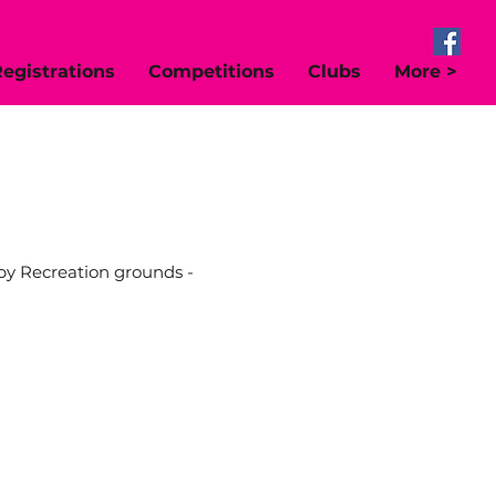
egistrations
Competitions
Clubs
More >
by Recreation grounds -