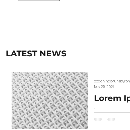
LATEST NEWS
coachingbrunsbyron
Nov 29, 2021
Lorem I
Lorem ipsum dolo
scelerisque. Proi