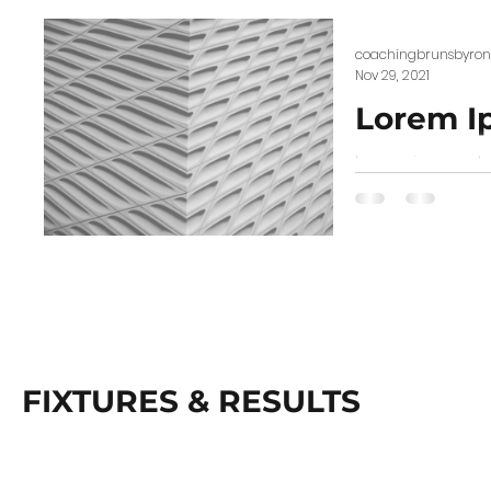
coachingbrunsbyron
Nov 29, 2021
Lorem I
Lorem ipsum dolo
scelerisque. Proi
FIXTURES & RESULTS