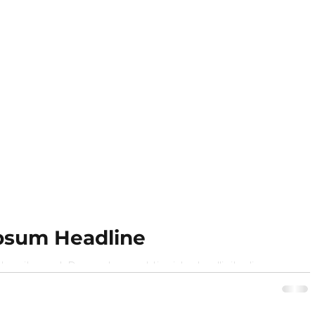
psum Headline
r sit amet,. Donec laoreet tincidunt sollicitudin
n sagittis turpis semper purus. Phasellus ut...