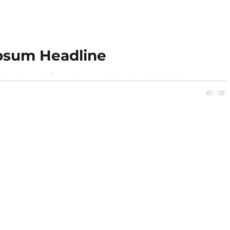
psum Headline
r sit amet,. Donec laoreet tincidunt sollicitudin
n sagittis turpis semper purus. Phasellus ut...