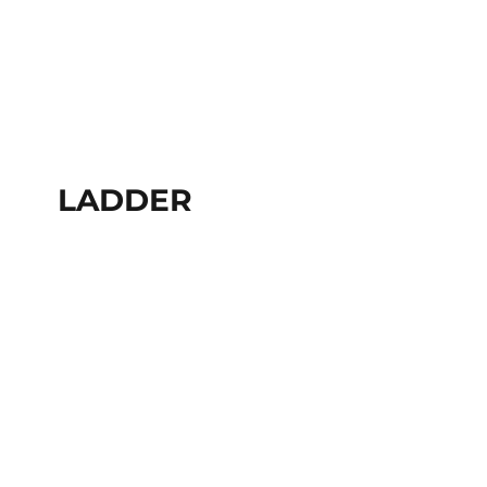
LADDER