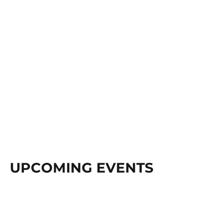
UPCOMING EVENTS