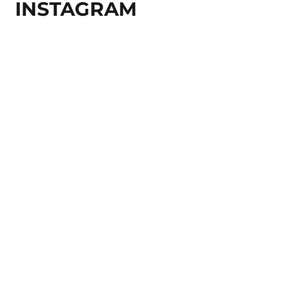
INSTAGRAM