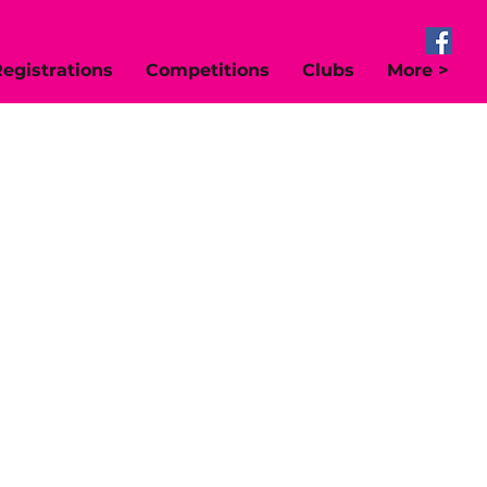
egistrations
Competitions
Clubs
More >