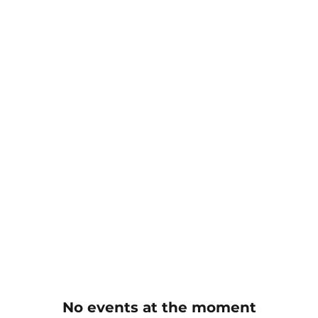
No events at the moment