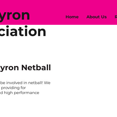
Byron
Home
About Us
R
ciation
yron Netball
e involved in netball! We
 providing for
nd high performance