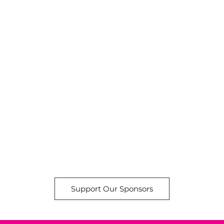
Support Our Sponsors