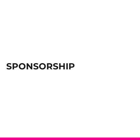
SPONSORSHIP