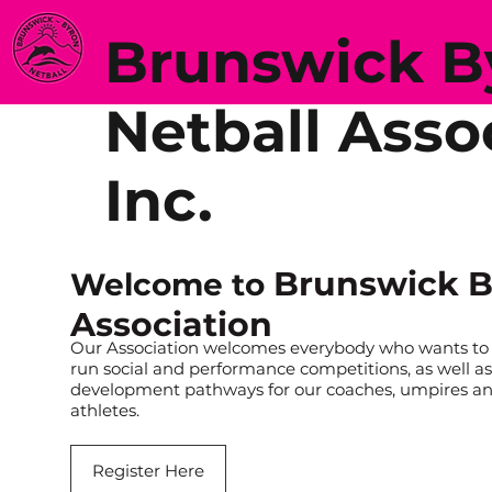
Brunswick 
Netball Asso
Inc.
Brunswick B
Welcome to
Association
Our Association welcomes everybody who wants to b
run social and performance competitions, as well as
development pathways for our coaches, umpires a
athletes.
Register Here