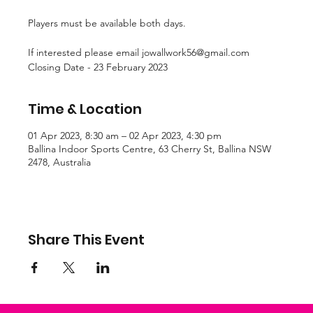
Players must be available both days.
If interested please email jowallwork56@gmail.com
Closing Date - 23 February 2023
Time & Location
01 Apr 2023, 8:30 am – 02 Apr 2023, 4:30 pm
Ballina Indoor Sports Centre, 63 Cherry St, Ballina NSW
2478, Australia
Share This Event