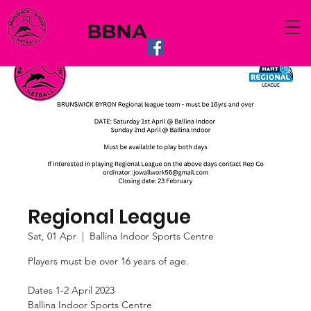
BBNA
Regional League
Sat, 01 Apr
  |  
Ballina Indoor Sports Centre
Players must be over 16 years of age.
Dates 1-2 April 2023
Ballina Indoor Sports Centre