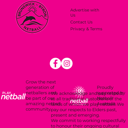
Advertise with
Us
Contact Us
Privacy & Terms
Grow the next
Proudly
generation of
supported by
netballers and
We acknowledge and pay respect
Netball
be part of our
to all traditional custodians of the
Australia.
amazing netball
lands of which we play netball. We
community.
pay our respects to Elders past,
present and emerging.
We commit to working respectfully
to honour their ongoing cultural